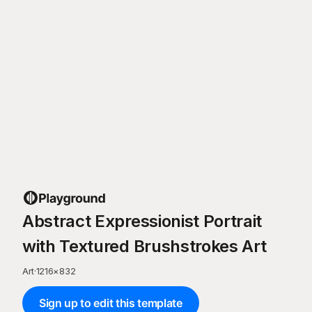
Abstract Expressionist Portrait
with Textured Brushstrokes Art
Art
·
1216
×
832
Sign up to edit this template