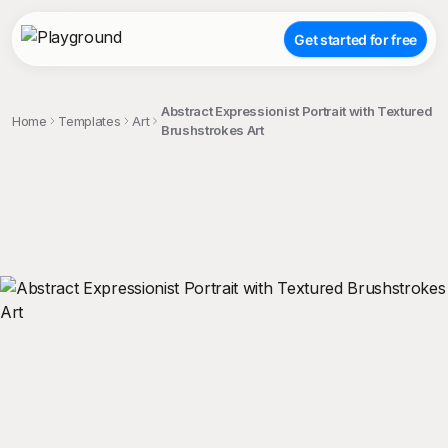
Get started for free
Abstract Expressionist Portrait with Textured
Home
Templates
Art
Brushstrokes Art
;