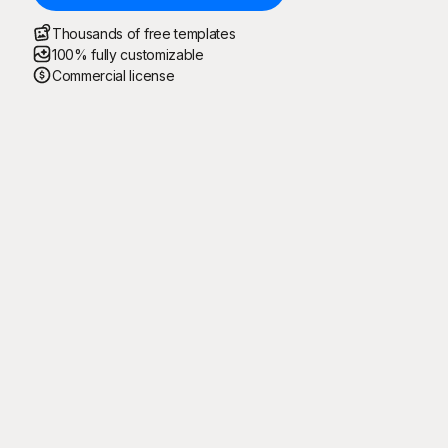
Thousands of free templates
100% fully customizable
Commercial license