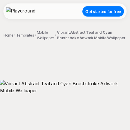
Get started for free
Mobile
Vibrant Abstract Teal and Cyan
Home
Templates
Wallpaper
Brushstroke Artwork Mobile Wallpaper
;