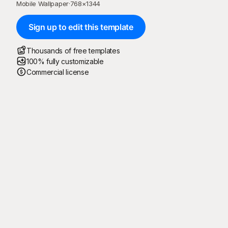
Mobile Wallpaper
·
768
×
1344
Sign up to edit this template
Thousands of free templates
100% fully customizable
Commercial license