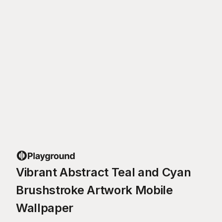
Vibrant Abstract Teal and Cyan
Brushstroke Artwork Mobile
Wallpaper