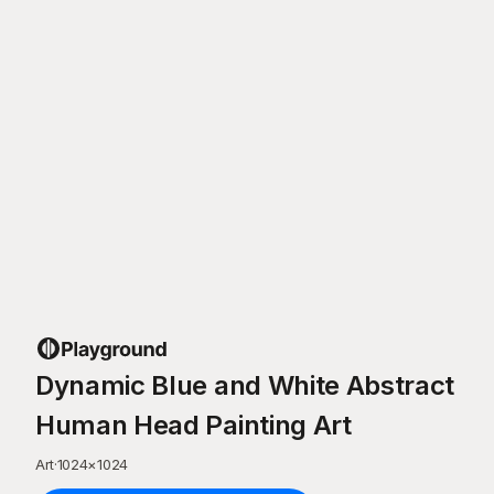
Dynamic Blue and White Abstract
Human Head Painting Art
Art
·
1024
×
1024