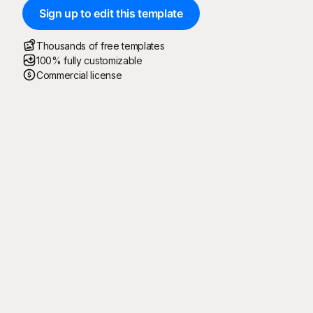
Sign up to edit this template
Thousands of free templates
100% fully customizable
Commercial license