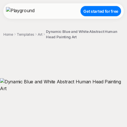
Get started for free
Dynamic Blue and White Abstract Human
Home
Templates
Art
Head Painting Art
;