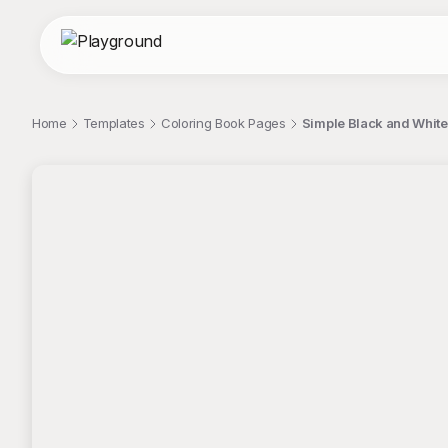
Home
Templates
Coloring Book Pages
Simple Black and White
;