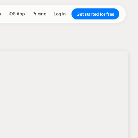
s
iOS App
Pricing
Log in
Get started for free