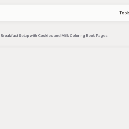
Tool
 Breakfast Setup with Cookies and Milk Coloring Book Pages