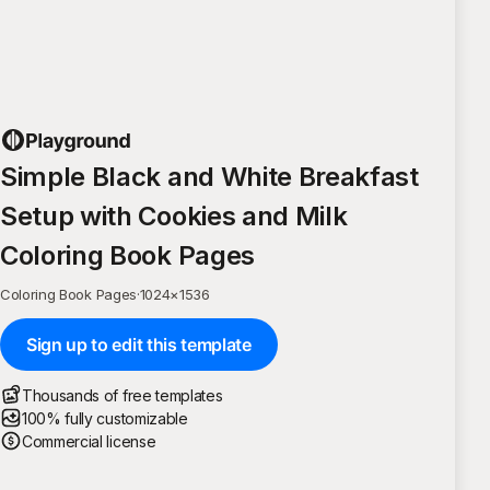
Simple Black and White Breakfast
Setup with Cookies and Milk
Coloring Book Pages
Coloring Book Pages
·
1024
×
1536
Sign up to edit this template
Thousands of free templates
100% fully customizable
Commercial license