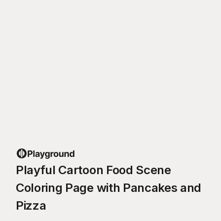
Playful Cartoon Food Scene
Coloring Page with Pancakes and
Pizza