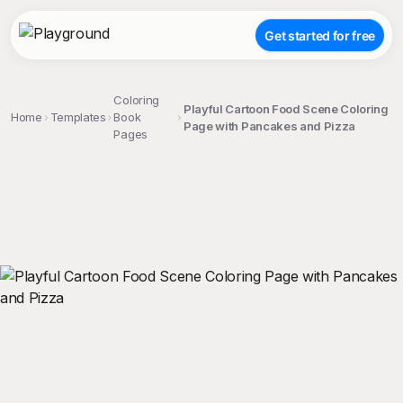
Get started for free
Coloring
Playful Cartoon Food Scene Coloring
Home
Templates
Book
Page with Pancakes and Pizza
Pages
;