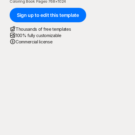
Coloring Book Pages
·
768
×
1024
Sign up to edit this template
Thousands of free templates
100% fully customizable
Commercial license