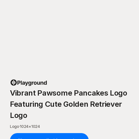
Vibrant Pawsome Pancakes Logo
Featuring Cute Golden Retriever
Logo
Logo
·
1024
×
1024