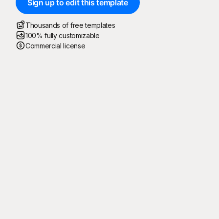
Sign up to edit this template
Thousands of free templates
100% fully customizable
Commercial license