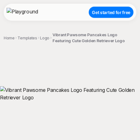
Get started for free
Vibrant Pawsome Pancakes Logo
Home
Templates
Logo
Featuring Cute Golden Retriever Logo
;