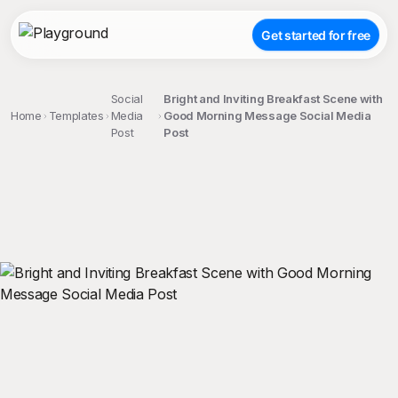
Get started for free
Social
Bright and Inviting Breakfast Scene with
Home
Templates
Media
Good Morning Message Social Media
Post
Post
;