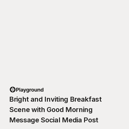
Bright and Inviting Breakfast
Scene with Good Morning
Message Social Media Post