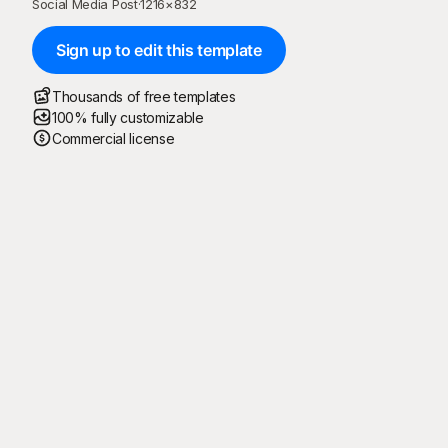
Social Media Post
·
1216
×
832
Sign up to edit this template
Thousands of free templates
100% fully customizable
Commercial license