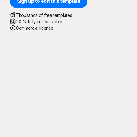
Sign up to edit this template
Thousands of free templates
100% fully customizable
Commercial license