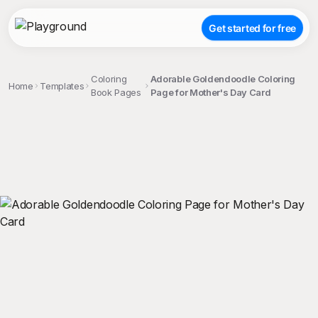
Get started for free
Coloring
Adorable Goldendoodle Coloring
Home
Templates
Book Pages
Page for Mother's Day Card
;