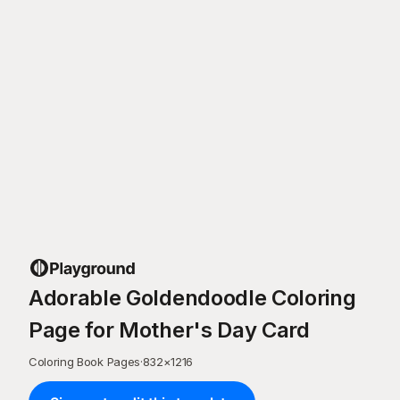
Adorable Goldendoodle Coloring
Page for Mother's Day Card
Coloring Book Pages
·
832
×
1216