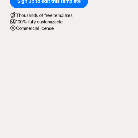
Sign up to edit this template
Thousands of free templates
100% fully customizable
Commercial license