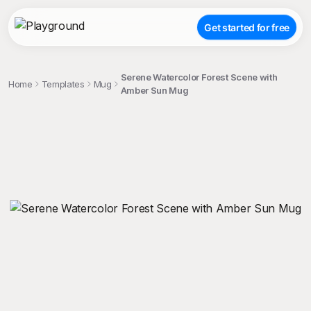
Get started for free
Serene Watercolor Forest Scene with
Home
Templates
Mug
Amber Sun Mug
;