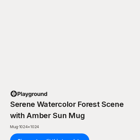
Serene Watercolor Forest Scene
with Amber Sun Mug
Mug
·
1024
×
1024