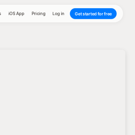
s
iOS App
Pricing
Log in
Get started for free