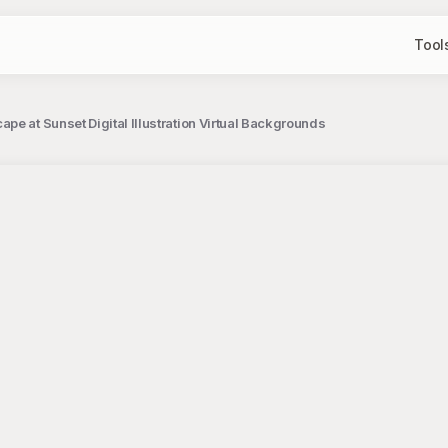
Tool
e at Sunset Digital Illustration Virtual Backgrounds