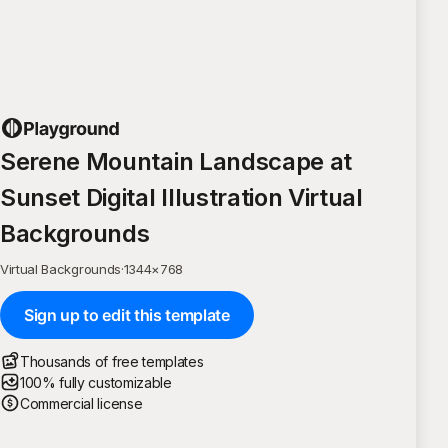
Serene Mountain Landscape at
Sunset Digital Illustration Virtual
Backgrounds
Virtual Backgrounds
·
1344
×
768
Sign up to edit this template
Thousands of free templates
100% fully customizable
Commercial license