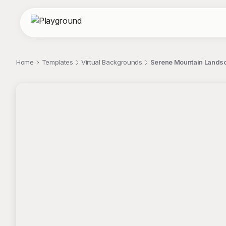
Home
Templates
Virtual Backgrounds
Serene Mountain Landscap
;