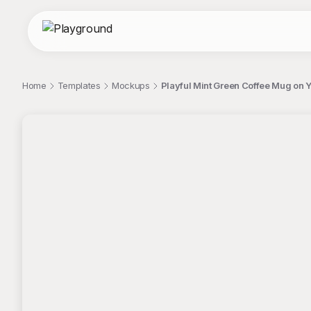
Home
Templates
Mockups
Playful Mint Green Coffee Mug on
;