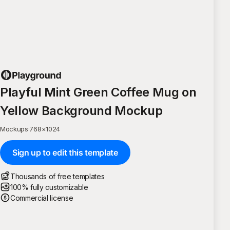
Playful Mint Green Coffee Mug on
Yellow Background Mockup
Mockups
·
768
×
1024
Sign up to edit this template
Thousands of free templates
100% fully customizable
Commercial license