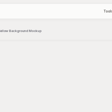
Tool
 Yellow Background Mockup