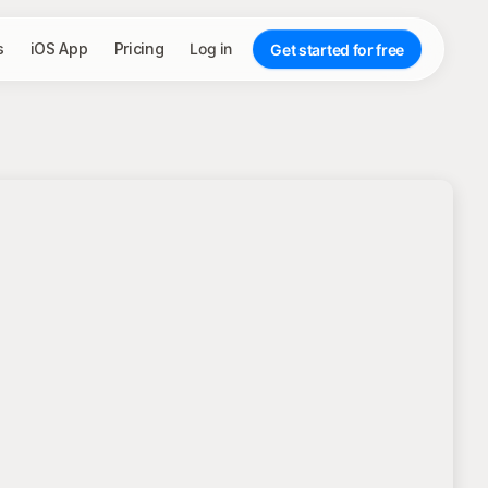
s
iOS App
Pricing
Log in
Get started for free