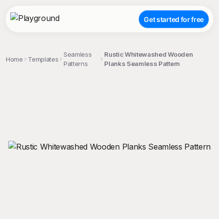
Get started for free
Seamless
Rustic Whitewashed Wooden
Home
Templates
Patterns
Planks Seamless Pattern
;