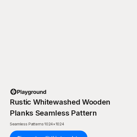
Rustic Whitewashed Wooden
Planks Seamless Pattern
Seamless Patterns
·
1024
×
1024