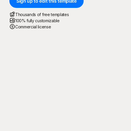
Sign up to edit this template
Thousands of free templates
100% fully customizable
Commercial license