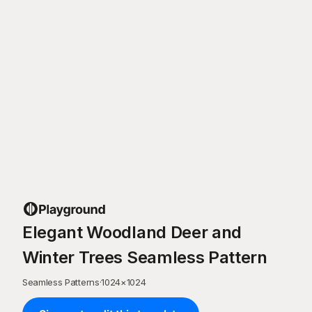
Elegant Woodland Deer and
Winter Trees Seamless Pattern
Seamless Patterns
·
1024
×
1024