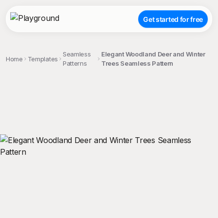
Get started for free
Seamless
Elegant Woodland Deer and Winter
Home
Templates
Patterns
Trees Seamless Pattern
;