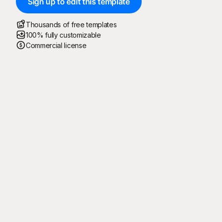
Sign up to edit this template
Thousands of free templates
100% fully customizable
Commercial license