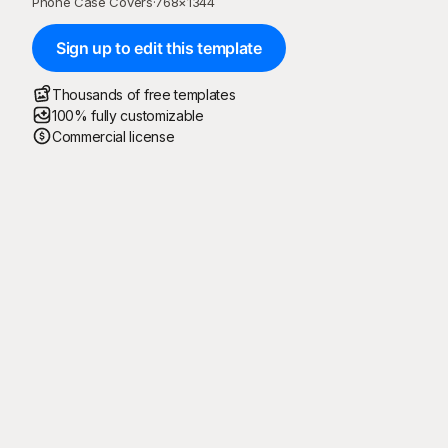
Phone Case Covers
·
768
×
1344
Sign up to edit this template
Thousands of free templates
100% fully customizable
Commercial license