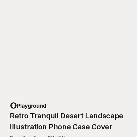
Retro Tranquil Desert Landscape
Illustration Phone Case Cover