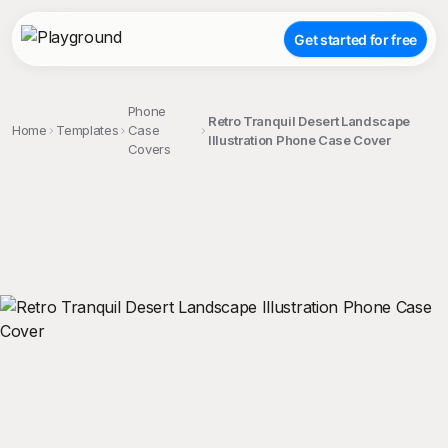
Get started for free
Phone
Retro Tranquil Desert Landscape
Home
Templates
Case
Illustration Phone Case Cover
Covers
;