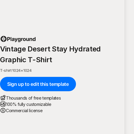
Vintage Desert Stay Hydrated
Graphic T-Shirt
T-shirt
·
1024
×
1024
Sign up to edit this template
Thousands of free templates
100% fully customizable
Commercial license