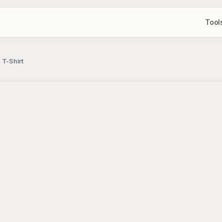
Tool
 T-Shirt