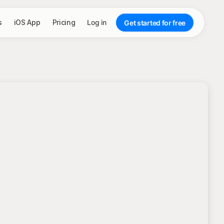
s
iOS App
Pricing
Log in
Get started for free