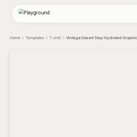
Home
Templates
T-shirt
Vintage Desert Stay Hydrated Graphic
;