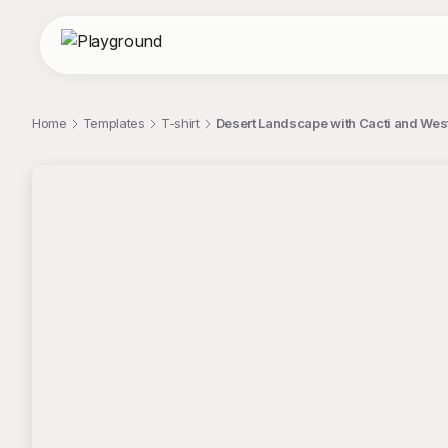
Home
Templates
T-shirt
Desert Landscape with Cacti and Wes
;