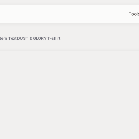
Tool
tern Text DUST & GLORY T-shirt