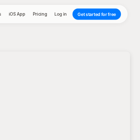
s
iOS App
Pricing
Log in
Get started for free