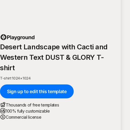
Desert Landscape with Cacti and
Western Text DUST & GLORY T-
shirt
T-shirt
·
1024
×
1024
Sign up to edit this template
Thousands of free templates
100% fully customizable
Commercial license