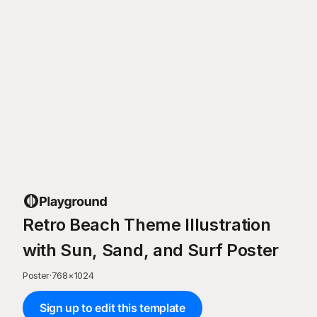
Retro Beach Theme Illustration
with Sun, Sand, and Surf Poster
Poster
·
768
×
1024
Sign up to edit this template