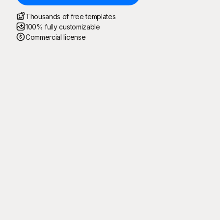
Thousands of free templates
100% fully customizable
Commercial license