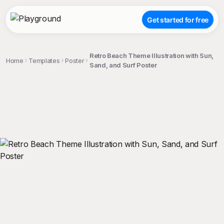
Get started for free
Retro Beach Theme Illustration with Sun,
Home
Templates
Poster
Sand, and Surf Poster
;