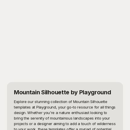
Mountain Silhouette
by Playground
Explore our stunning collection of Mountain Silhouette 
templates at Playground, your go-to resource for all things 
design. Whether you're a nature enthusiast looking to 
bring the serenity of mountainous landscapes into your 
projects or a designer aiming to add a touch of wilderness 
to your work, these templates offer a myriad of potential 