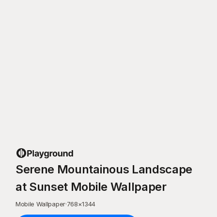
Serene Mountainous Landscape
at Sunset Mobile Wallpaper
Mobile Wallpaper
·
768
×
1344