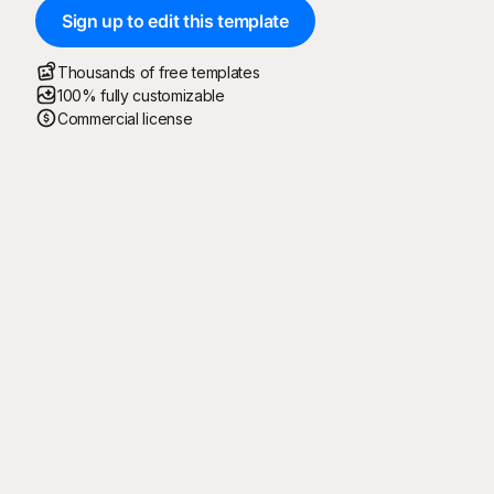
Sign up to edit this template
Thousands of free templates
100% fully customizable
Commercial license