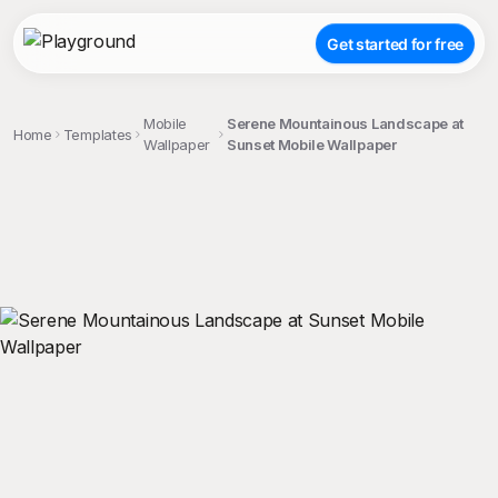
Get started for free
Mobile
Serene Mountainous Landscape at
Home
Templates
Wallpaper
Sunset Mobile Wallpaper
;