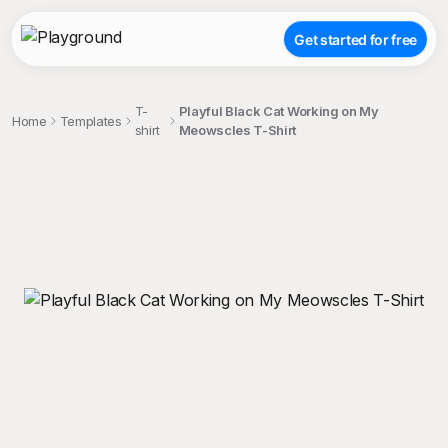
Get started for free
T-
Playful Black Cat Working on My
Home
Templates
shirt
Meowscles T-Shirt
;