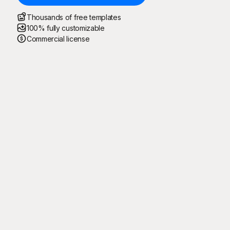
Thousands of free templates
100% fully customizable
Commercial license