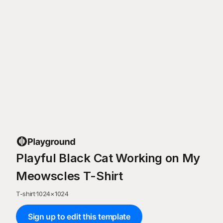
Playful Black Cat Working on My
Meowscles T-Shirt
T-shirt
·
1024
×
1024
Sign up to edit this template