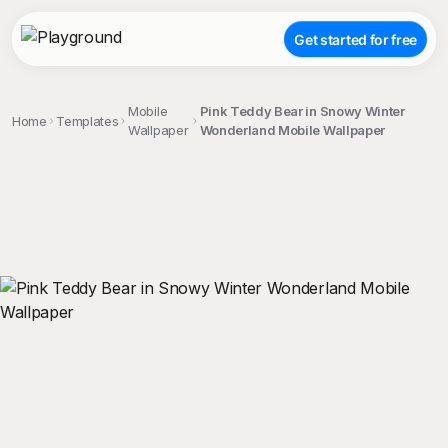
Get started for free
Mobile
Pink Teddy Bear in Snowy Winter
Home
Templates
Wallpaper
Wonderland Mobile Wallpaper
;