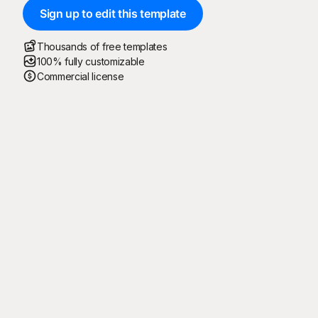
Sign up to edit this template
Thousands of free templates
100% fully customizable
Commercial license