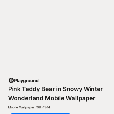
Pink Teddy Bear in Snowy Winter
Wonderland Mobile Wallpaper
Mobile Wallpaper
·
768
×
1344