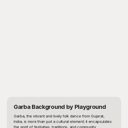
Garba Background
by Playground
Garba, the vibrant and lively folk dance from Gujarat, 
India, is more than just a cultural element; it encapsulates 
the spirit of festivities, traditions, and community 