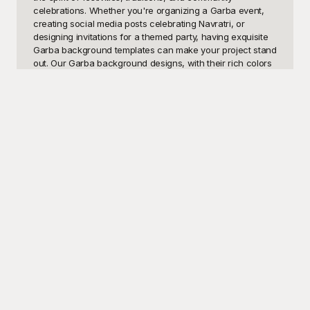
celebrations. Whether you're organizing a Garba event, 
creating social media posts celebrating Navratri, or 
designing invitations for a themed party, having exquisite 
Garba background templates can make your project stand 
out. Our Garba background designs, with their rich colors 
and traditional motifs, are perfect for adding an authentic 
and festive flair to your visuals.

At Playground, we understand the importance of 
aesthetics and cultural significance in every project. 
That's why we offer a wide range of beautifully crafted 
Garba background templates that are entirely free to use. 
Each template is meticulously designed to capture the 
essence of Garba, featuring elements like intricate rangoli 
patterns, traditional dancers, vibrant costumes, and 
musical instruments that are synonymous with the festival. 
Playground makes it easy for you to find the perfect 
background to complement your content, whether it's for 
digital invitations, event posters, or social media graphics.

Once you've selected and customized your Garba 
background, you can share your creation instantly with 
your community. Customizing templates on Playground is 