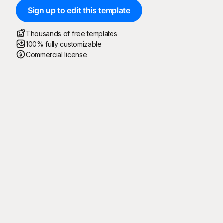
Sign up to edit this template
Thousands of free templates
100% fully customizable
Commercial license