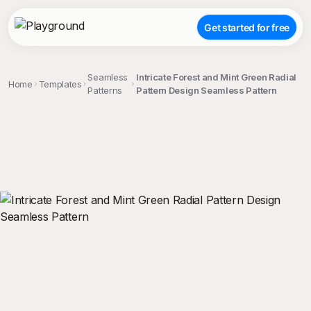
Get started for free
Seamless
Intricate Forest and Mint Green Radial
Home
Templates
Patterns
Pattern Design Seamless Pattern
;