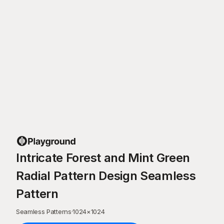
Intricate Forest and Mint Green
Radial Pattern Design Seamless
Pattern
Seamless Patterns
·
1024
×
1024