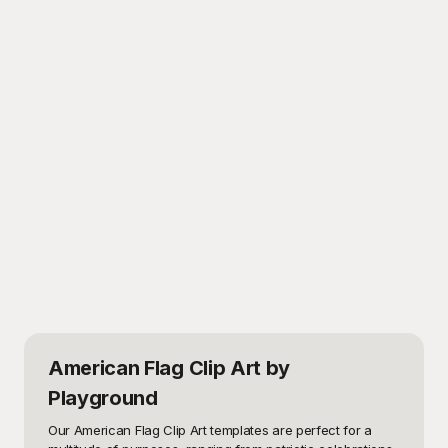
American Flag Clip Art
by
Playground
Our American Flag Clip Art templates are perfect for a 