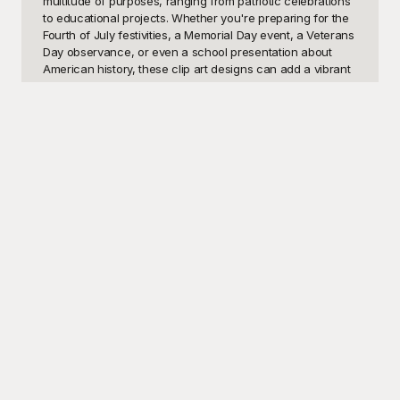
multitude of purposes, ranging from patriotic celebrations 
to educational projects. Whether you're preparing for the 
Fourth of July festivities, a Memorial Day event, a Veterans 
Day observance, or even a school presentation about 
American history, these clip art designs can add a vibrant 
touch to your materials. Teachers can use these visual 
assets to make lessons about American history more 
engaging, while event organizers can enhance their 
promotional materials with striking graphics. Even social 
media enthusiasts can use these patriotic designs to 
decorate their posts and honor national holidays in a 
visually compelling manner.

Welcome to Playground, your ultimate hub for free-to-use 
American Flag Clip Art templates. Our collection spans a 
variety of designs, all crafted to suit any project that 
requires a touch of Americana. Playground makes it easy 
to elevate your presentations, flyers, posters, and digital 
content with high-quality visual elements, all at no cost to 
you. With our user-friendly interface, finding and 
downloading your ideal American Flag Clip Art has never 
been simpler. The designs are versatile and easy to 
integrate into any project, ensuring you find the perfect 
match for your unique needs.
