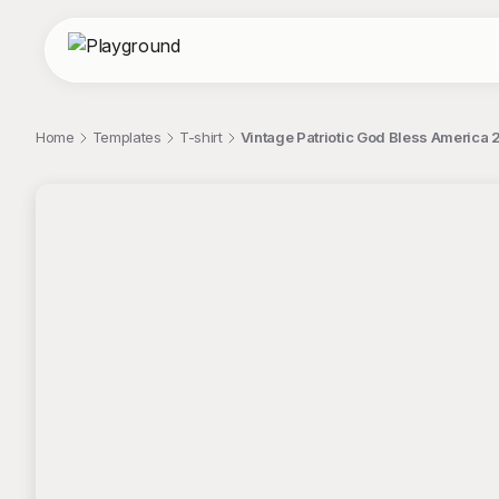
Home
Templates
T-shirt
Vintage Patriotic God Bless America 
;