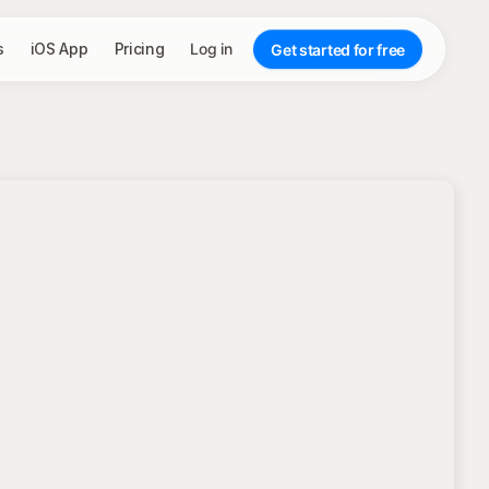
s
iOS App
Pricing
Log in
Get started for free