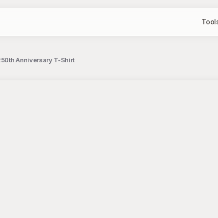
Tool
250th Anniversary T-Shirt