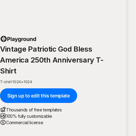
Vintage Patriotic God Bless
America 250th Anniversary T-
Shirt
T-shirt
·
1024
×
1024
Sign up to edit this template
Thousands of free templates
100% fully customizable
Commercial license