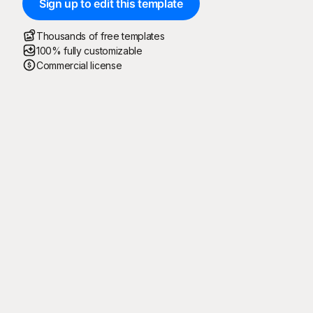
Sign up to edit this template
Thousands of free templates
100% fully customizable
Commercial license