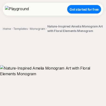
Get started for free
Nature-Inspired Amelia Monogram Art
Home
Templates
Monogram
with Floral Elements Monogram
;