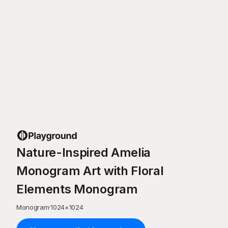
Nature-Inspired Amelia
Monogram Art with Floral
Elements Monogram
Monogram
·
1024
×
1024