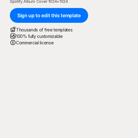
Spotify Album Cover
·
1024
×
1024
Sign up to edit this template
Thousands of free templates
100% fully customizable
Commercial license