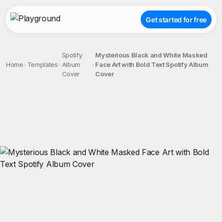
Get started for free
Spotify
Mysterious Black and White Masked
Home
Templates
Album
Face Art with Bold Text Spotify Album
Cover
Cover
;