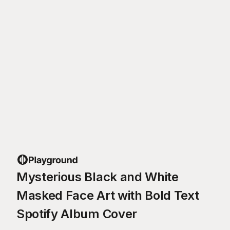
Mysterious Black and White
Masked Face Art with Bold Text
Spotify Album Cover