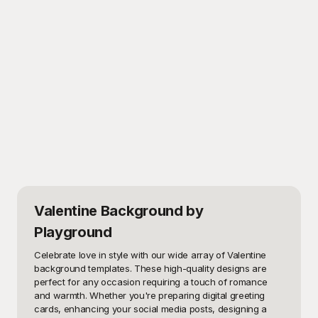
Valentine Background
by
Playground
Celebrate love in style with our wide array of Valentine 
background templates. These high-quality designs are 
perfect for any occasion requiring a touch of romance 
and warmth. Whether you're preparing digital greeting 
cards, enhancing your social media posts, designing a 