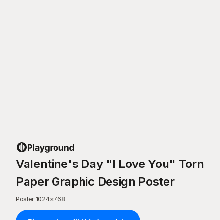
Valentine's Day "I Love You" Torn
Paper Graphic Design Poster
Poster
·
1024
×
768