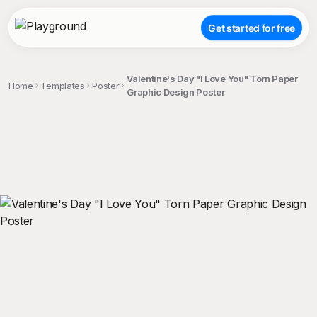
Get started for free
Valentine's Day "I Love You" Torn Paper
Home
Templates
Poster
Graphic Design Poster
;