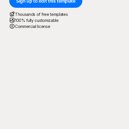
Sign up to edit this template
Thousands of free templates
100% fully customizable
Commercial license