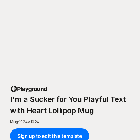
I'm a Sucker for You Playful Text
with Heart Lollipop Mug
Mug
·
1024
×
1024
Sign up to edit this template