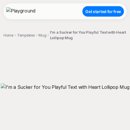
Get started for free
I'm a Sucker for You Playful Text with Heart
Home
Templates
Mug
Lollipop Mug
;