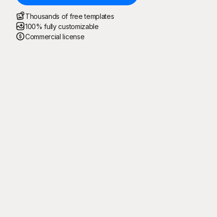
Thousands of free templates
100% fully customizable
Commercial license