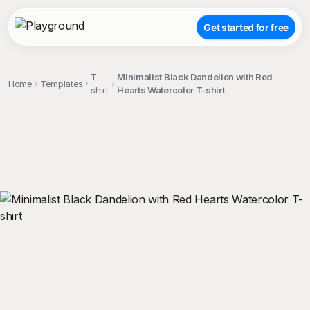
Get started for free
T-
Minimalist Black Dandelion with Red
Home
Templates
shirt
Hearts Watercolor T-shirt
;