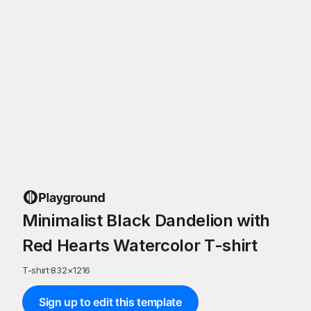
Minimalist Black Dandelion with
Red Hearts Watercolor T-shirt
T-shirt
·
832
×
1216
Sign up to edit this template