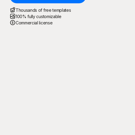
Thousands of free templates
100% fully customizable
Commercial license