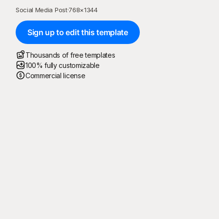
Social Media Post
·
768
×
1344
Sign up to edit this template
Thousands of free templates
100% fully customizable
Commercial license