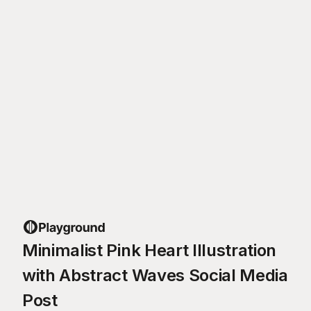
Minimalist Pink Heart Illustration
with Abstract Waves Social Media
Post