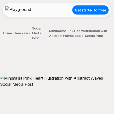
Get started for free
Social
Minimalist Pink Heart Illustration with
Home
Templates
Media
Abstract Waves Social Media Post
Post
;