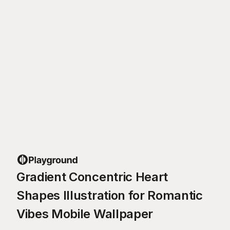
Gradient Concentric Heart
Shapes Illustration for Romantic
Vibes Mobile Wallpaper