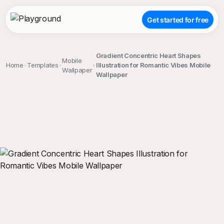
Get started for free
Gradient Concentric Heart Shapes
Mobile
Home
Templates
Illustration for Romantic Vibes Mobile
Wallpaper
Wallpaper
;