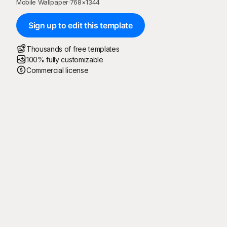
Mobile Wallpaper
·
768
×
1344
Sign up to edit this template
Thousands of free templates
100% fully customizable
Commercial license