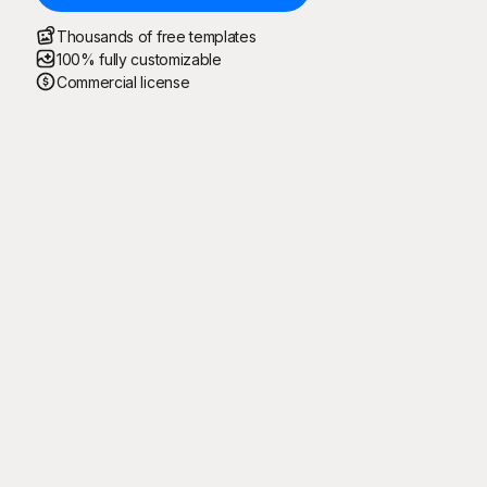
Thousands of free templates
100% fully customizable
Commercial license