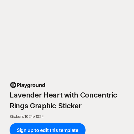
Lavender Heart with Concentric
Rings Graphic Sticker
Stickers
·
1024
×
1024
Sign up to edit this template