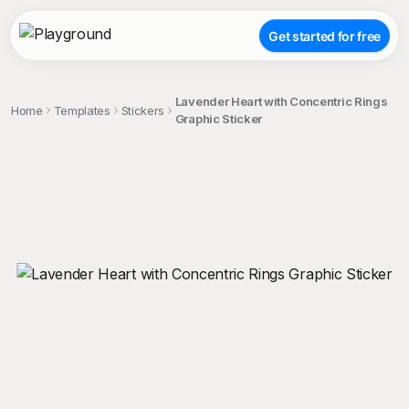
Get started for free
Lavender Heart with Concentric Rings
Home
Templates
Stickers
Graphic Sticker
;