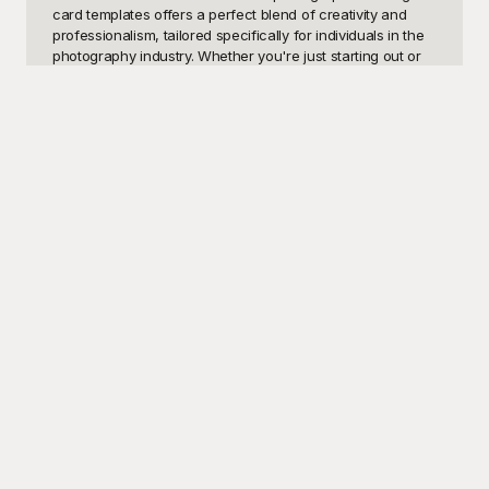
card templates offers a perfect blend of creativity and 
professionalism, tailored specifically for individuals in the 
photography industry. Whether you're just starting out or 
you're a seasoned pro, having a well-designed visiting 
card is crucial for networking and building professional 
relationships. These templates can add an instant touch 
of elegance and sophistication to your personal brand, 
making it easier for potential clients and collaborators to 
remember you.

At Playground, we understand that creating the perfect 
visiting card from scratch can be daunting. That's why 
we've designed a wide variety of photographer visiting 
card templates to suit every style and preference. Our 
templates are not only visually stunning but are also free 
to use! Yes, you read that right. Each design is carefully 
crafted to highlight your skills and services, ensuring that 
your card stands out in any business setting. With just a 
few clicks, you can customize these templates to reflect 
your unique brand identity, from changing colors and 
fonts to adding your logo and personal details.

Once you're satisfied with your photographer visiting card 