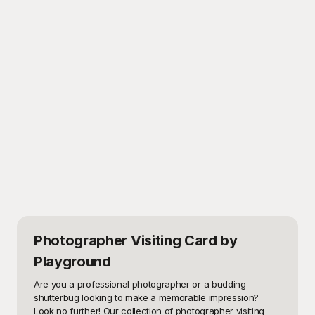
Photographer Visiting Card
by
Playground
Are you a professional photographer or a budding 
shutterbug looking to make a memorable impression? 
Look no further! Our collection of photographer visiting 