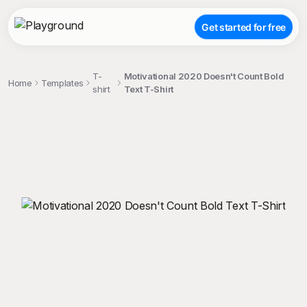
Get started for free
T-
Motivational 2020 Doesn't Count Bold
Home
Templates
shirt
Text T-Shirt
;