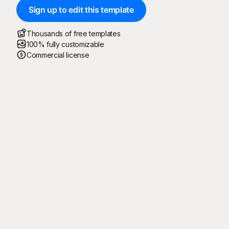
Sign up to edit this template
Thousands of free templates
100% fully customizable
Commercial license