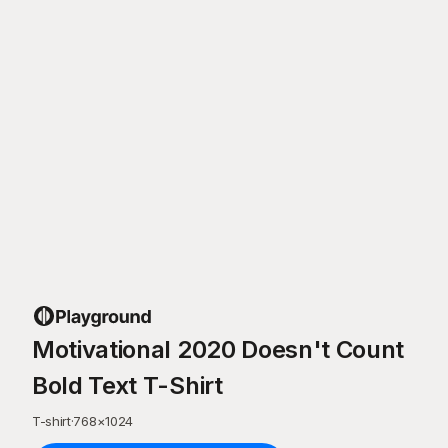
Motivational 2020 Doesn't Count
Bold Text T-Shirt
T-shirt
·
768
×
1024