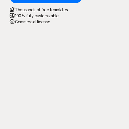
Thousands of free templates
100% fully customizable
Commercial license