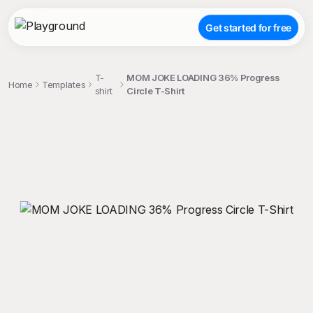
Get started for free
T-
MOM JOKE LOADING 36% Progress
Home
Templates
shirt
Circle T-Shirt
;