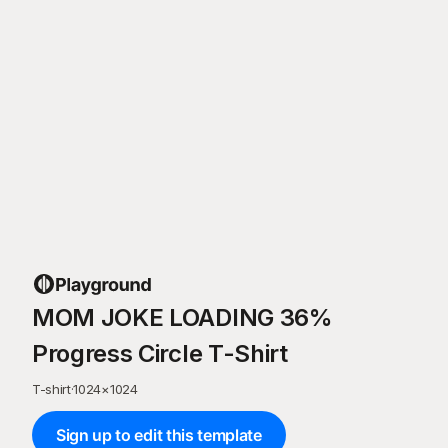
MOM JOKE LOADING 36%
Progress Circle T-Shirt
T-shirt
·
1024
×
1024
Sign up to edit this template