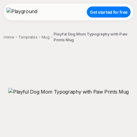
Get started for free
Playful Dog Mom Typography with Paw
Home
Templates
Mug
Prints Mug
;