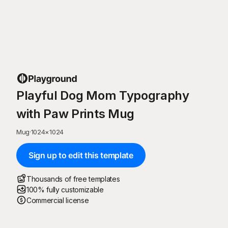
Playful Dog Mom Typography
with Paw Prints Mug
Mug
·
1024
×
1024
Sign up to edit this template
Thousands of free templates
100% fully customizable
Commercial license