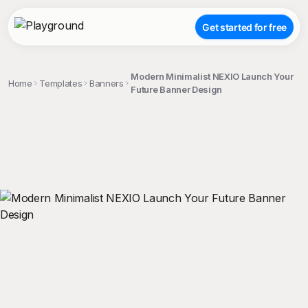
Get started for free
Modern Minimalist NEXIO Launch Your
Home
Templates
Banners
Future Banner Design
;