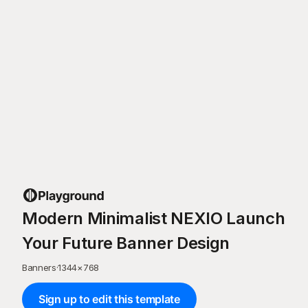
Modern Minimalist NEXIO Launch
Your Future Banner Design
Banners
·
1344
×
768
Sign up to edit this template