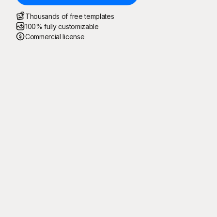
Thousands of free templates
100% fully customizable
Commercial license