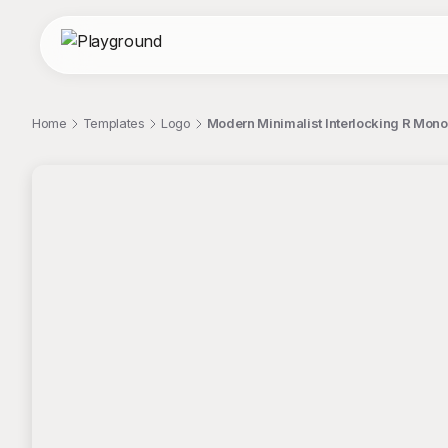
Home
Templates
Logo
Modern Minimalist Interlocking R Mon
;