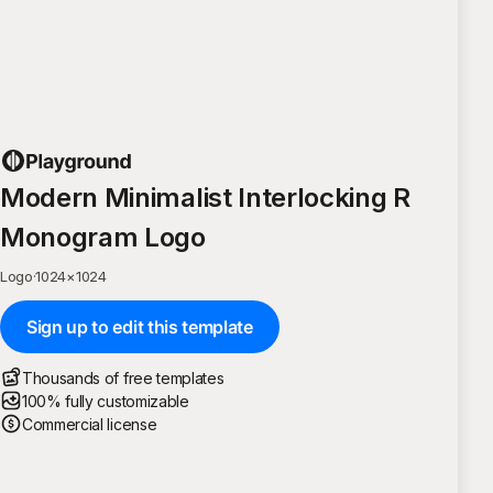
Modern Minimalist Interlocking R
Monogram Logo
Logo
·
1024
×
1024
Sign up to edit this template
Thousands of free templates
100% fully customizable
Commercial license