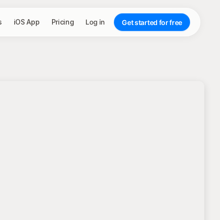
s
iOS App
Pricing
Log in
Get started for free