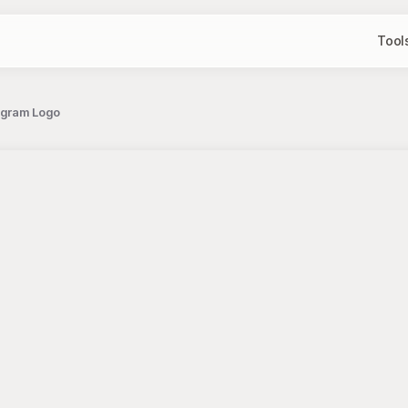
Tool
ogram Logo