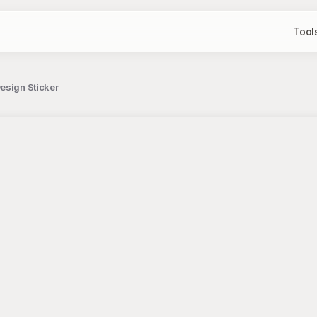
Tool
Design Sticker