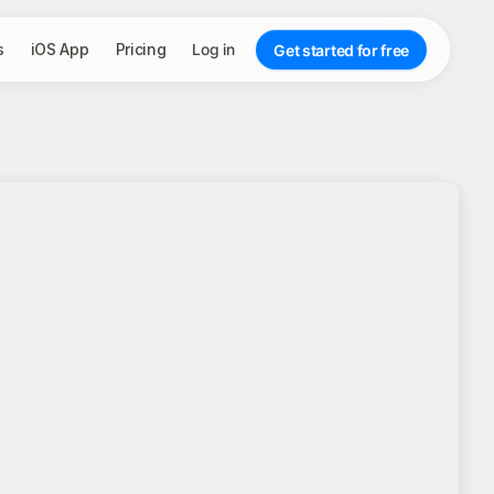
s
iOS App
Pricing
Log in
Get started for free