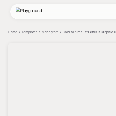
Home
Templates
Monogram
Bold Minimalist Letter R Graphic 
;