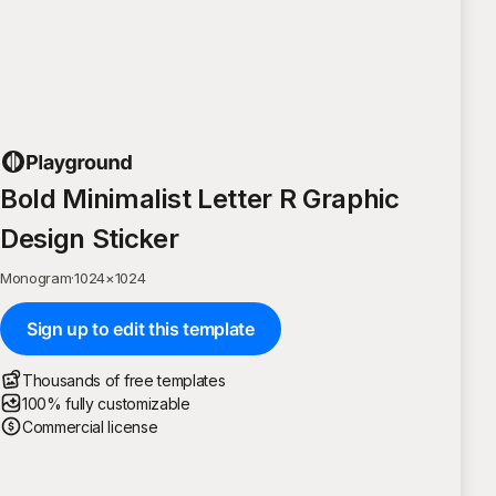
Bold Minimalist Letter R Graphic
Design Sticker
Monogram
·
1024
×
1024
Sign up to edit this template
Thousands of free templates
100% fully customizable
Commercial license