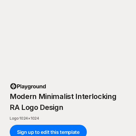
Modern Minimalist Interlocking
RA Logo Design
Logo
·
1024
×
1024
Sign up to edit this template