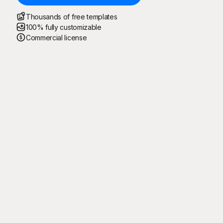
Thousands of free templates
100% fully customizable
Commercial license