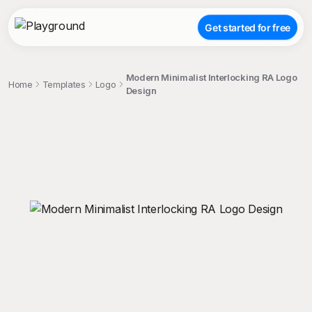
Get started for free
Modern Minimalist Interlocking RA Logo
Home
Templates
Logo
Design
;