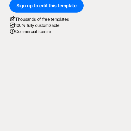
Sign up to edit this template
Thousands of free templates
100% fully customizable
Commercial license