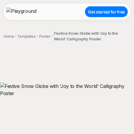
Get started for free
Festive Snow Globe with 'Joy to the
Home
Templates
Poster
World' Calligraphy Poster
;