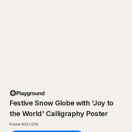
Festive Snow Globe with 'Joy to
the World' Calligraphy Poster
Poster
·
832
×
1216