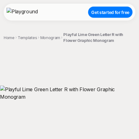
Get started for free
Playful Lime Green Letter R with
Home
Templates
Monogram
Flower Graphic Monogram
;