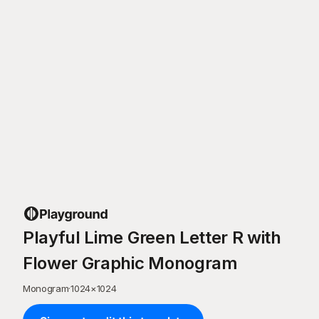
Playful Lime Green Letter R with
Flower Graphic Monogram
Monogram
·
1024
×
1024