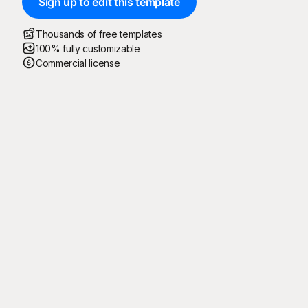
Sign up to edit this template
Thousands of free templates
100% fully customizable
Commercial license