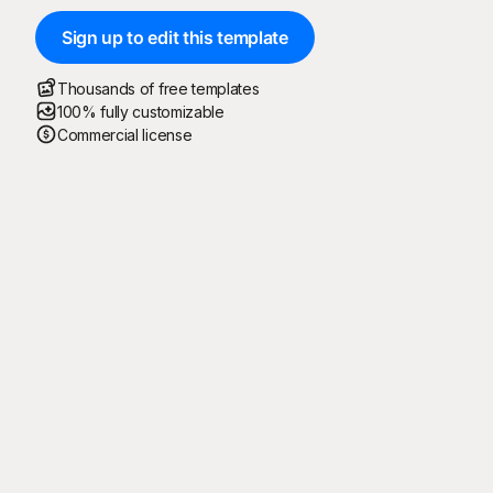
Sign up to edit this template
Thousands of free templates
100% fully customizable
Commercial license