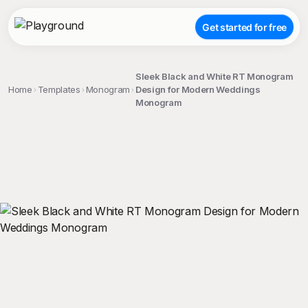
Get started for free
Sleek Black and White RT Monogram
Home
Templates
Monogram
Design for Modern Weddings
Monogram
;