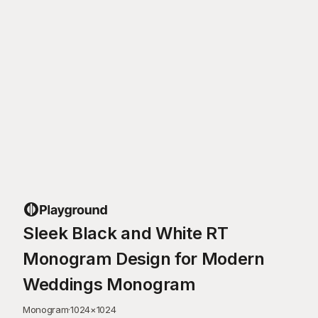
Sleek Black and White RT
Monogram Design for Modern
Weddings Monogram
Monogram
·
1024
×
1024