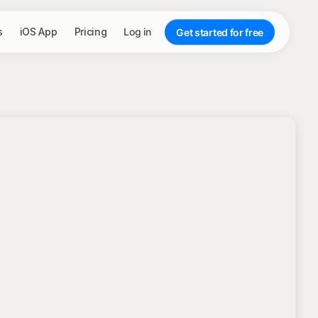
s
iOS App
Pricing
Log in
Get started for free