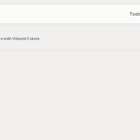
Tool
with Vibrant Colors