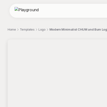
Home
Templates
Logo
Modern Minimalist CHUM and Bum Logo 
;