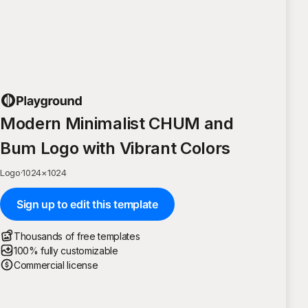
Modern Minimalist CHUM and
Bum Logo with Vibrant Colors
Logo
·
1024
×
1024
Sign up to edit this template
Thousands of free templates
100% fully customizable
Commercial license