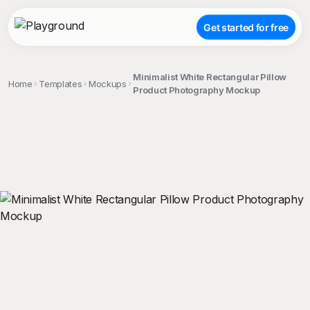
Get started for free
Minimalist White Rectangular Pillow
Home
Templates
Mockups
Product Photography Mockup
;