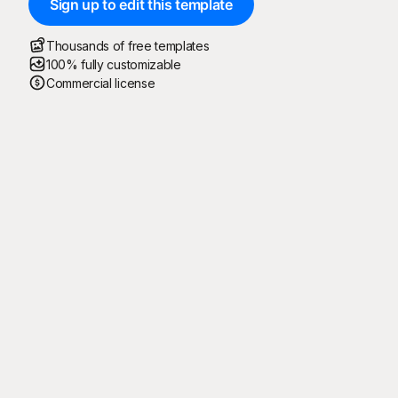
Sign up to edit this template
Thousands of free templates
100% fully customizable
Commercial license