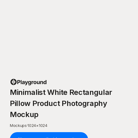
Minimalist White Rectangular
Pillow Product Photography
Mockup
Mockups
·
1024
×
1024