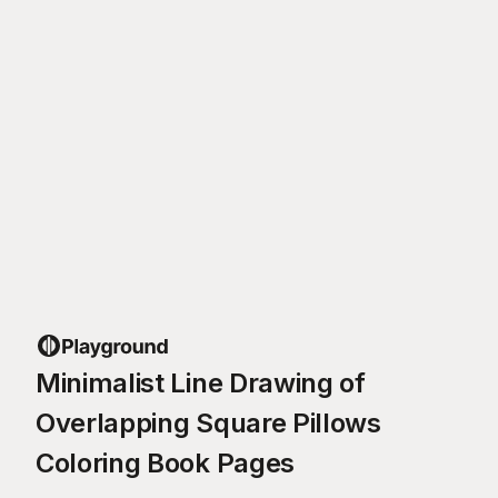
Minimalist Line Drawing of
Overlapping Square Pillows
Coloring Book Pages