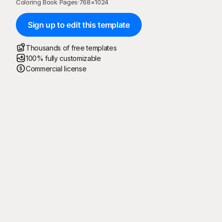
Coloring Book Pages
·
768
×
1024
Sign up to edit this template
Thousands of free templates
100% fully customizable
Commercial license