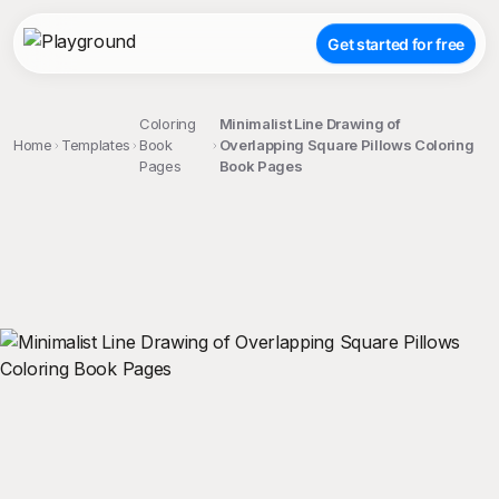
Get started for free
Coloring
Minimalist Line Drawing of
Home
Templates
Book
Overlapping Square Pillows Coloring
Pages
Book Pages
;