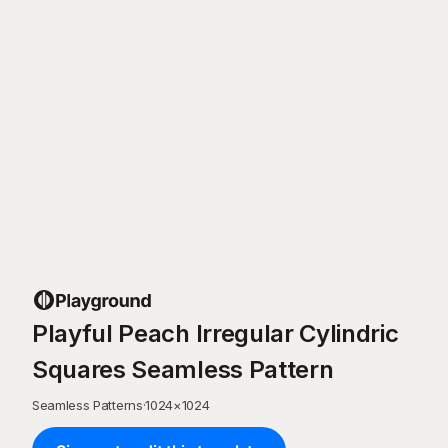
Playful Peach Irregular Cylindric
Squares Seamless Pattern
Seamless Patterns
·
1024
×
1024