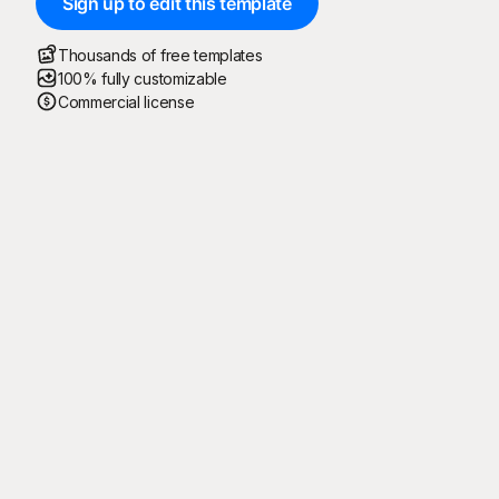
Sign up to edit this template
Thousands of free templates
100% fully customizable
Commercial license