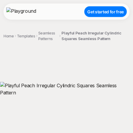
Get started for free
Seamless
Playful Peach Irregular Cylindric
Home
Templates
Patterns
Squares Seamless Pattern
;