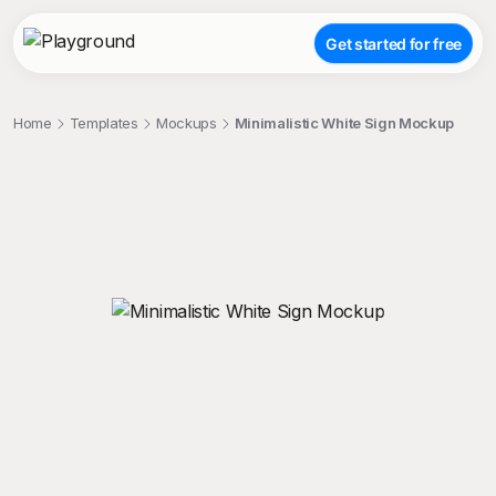
Get started for free
Home
Templates
Mockups
Minimalistic White Sign Mockup
;