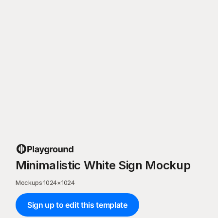
Minimalistic White Sign Mockup
Mockups
·
1024
×
1024
Sign up to edit this template