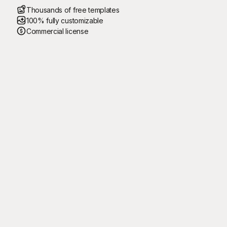
Thousands of free templates
100% fully customizable
Commercial license